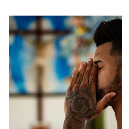
Dites Exactement ce que vous voulez