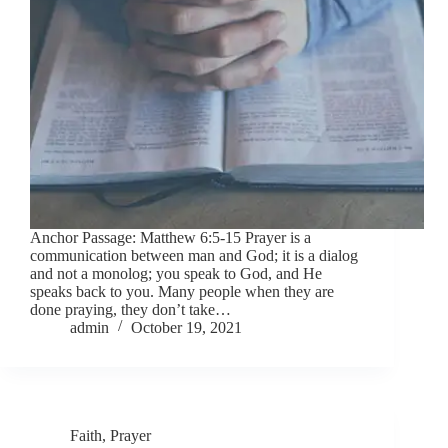
Anchor Passage: Matthew 6:5-15 Prayer is a
communication between man and God; it is a dialog
and not a monolog; you speak to God, and He
speaks back to you. Many people when they are
done praying, they don’t take…
admin
October 19, 2021
Faith
,
Prayer