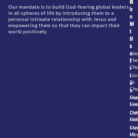
A
O
Our mandate is to build God-fearing global leaders
b
u
in all spheres of life by introducing them to a
o
r
personal intimate relationship with Jesus and
u
M
empowering them so that they can impact their
t
i
world positively.
U
n
s
i
s
Abo
The
t
Chu
r
i
Giv
To
e
Chu
s
Ou
Mar
Eve
Min
Ou
Chi
Gal
Min
Con
Me
Us
Min