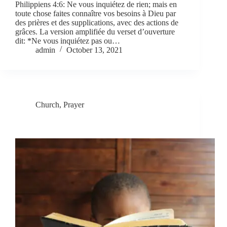
Philippiens 4:6: Ne vous inquiétez de rien; mais en
toute chose faites connaître vos besoins à Dieu par
des prières et des supplications, avec des actions de
grâces. La version amplifiée du verset d’ouverture
dit: *Ne vous inquiétez pas ou…
admin
October 13, 2021
Church
,
Prayer
The Two Realms of Prayer