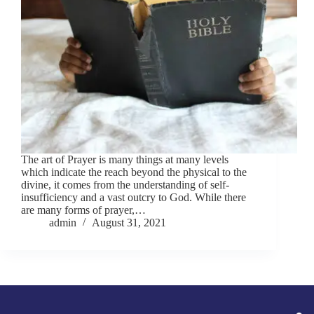
The art of Prayer is many things at many levels
which indicate the reach beyond the physical to the
divine, it comes from the understanding of self-
insufficiency and a vast outcry to God. While there
are many forms of prayer,…
admin
August 31, 2021