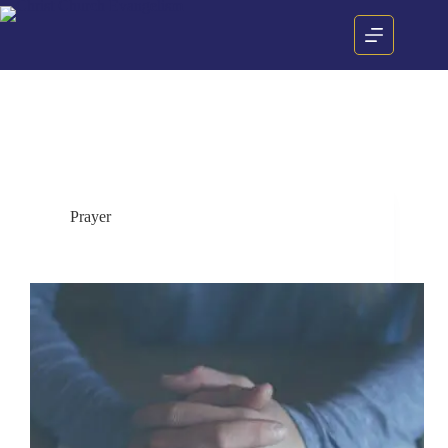
Category
Prayer
Prayer
Why must I pray?