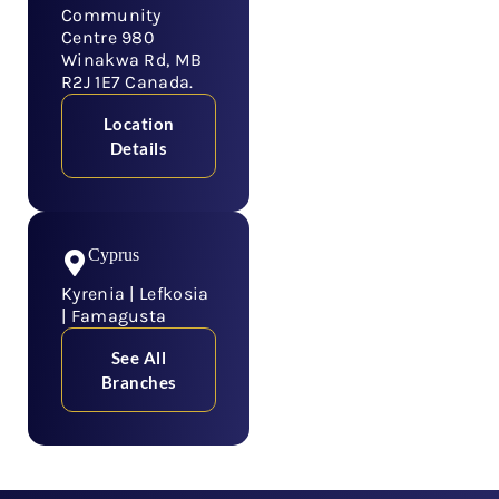
Community
Centre 980
Winakwa Rd, MB
R2J 1E7 Canada.
Location
Details
Cyprus
Kyrenia | Lefkosia
| Famagusta
See All
Branches