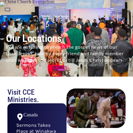
Our Locations
We are ensuring to preach the gospel news of our
Lord Jesus Christ to every friend and family member
until we leave this world or till Jesus Christ appears
Visit CCE
Ministries.
Canada
Sermons Takes
Place at Winakwa