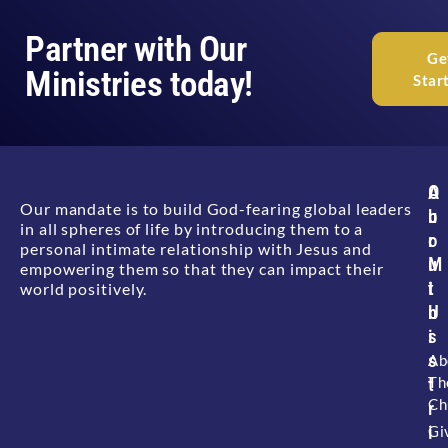
Partner with Our
Ge
Ministries today!
Star
A
O
Our mandate is to build God-fearing global leaders
b
u
in all spheres of life by introducing them to a
o
r
personal intimate relationship with Jesus and
u
M
empowering them so that they can impact their
t
i
world positively.
U
n
s
i
s
Ab
Th
t
Ch
r
i
Gi