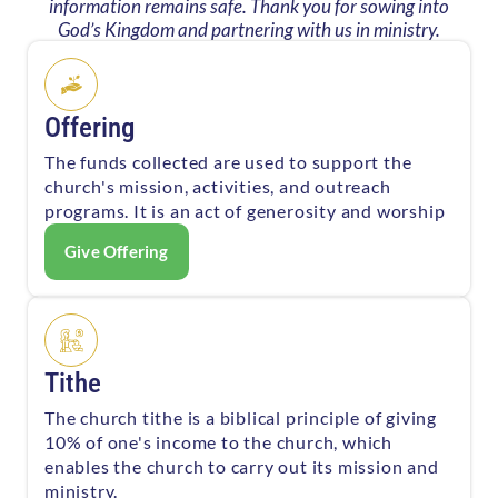
information remains safe. Thank you for sowing into
God’s Kingdom and partnering with us in ministry.
Offering
The funds collected are used to support the
church's mission, activities, and outreach
programs. It is an act of generosity and worship
Give Offering
Tithe
The church tithe is a biblical principle of giving
10% of one's income to the church, which
enables the church to carry out its mission and
ministry.