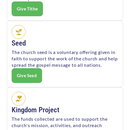
Give Tithe
Seed
The church seed is a voluntary offering given in
faith to support the work of the church and help
spread the gospel message to all nations.
Give Seed
Kingdom Project
The funds collected are used to support the
church's mission, activities, and outreach