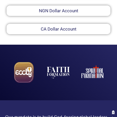
NGN Dollar Account
CA Dollar Account
A
O
Our mandate is to build God-fearing global leaders