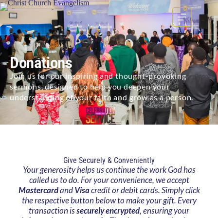
Donations
Join us for our inspiring and thought-provoking
sermons, designed to help you deepen your
understanding of your faith and grow as a person.
Give Securely & Conveniently
Your generosity helps us continue the work God has
called us to do. For your convenience, we accept
Mastercard
and
Visa
credit or debit cards. Simply click
the respective button below to make your gift. Every
transaction is
securely encrypted
, ensuring your