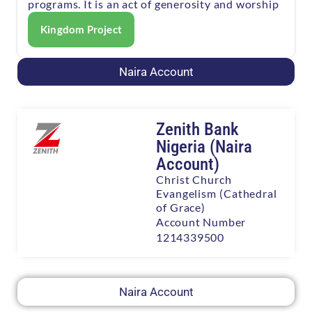
programs. It is an act of generosity and worship
Kingdom Project
Naira Account
Zenith Bank
Nigeria (Naira
Account)
Christ Church
Evangelism (Cathedral
of Grace)
Account Number
1214339500
Naira Account