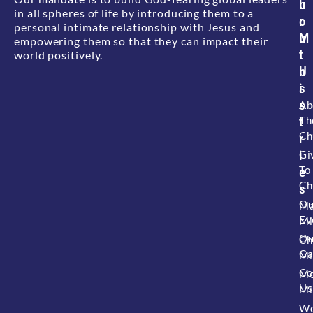
b
u
in all spheres of life by introducing them to a
o
r
personal intimate relationship with Jesus and
u
M
empowering them so that they can impact their
t
i
world positively.
U
n
s
i
s
Ab
Th
t
Ch
r
i
Gi
To
e
Ch
s
Ou
Ma
Ev
Mi
Ou
Ch
Ga
Mi
Co
M
Us
Mi
W