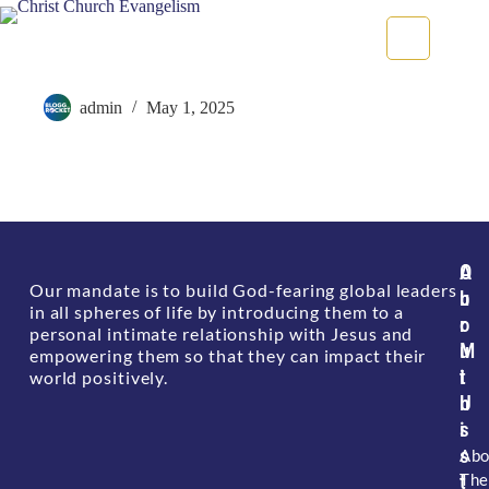
Delayed Appointment Given
admin
May 1, 2025
A
O
Our mandate is to build God-fearing global leaders
b
u
in all spheres of life by introducing them to a
o
r
personal intimate relationship with Jesus and
u
M
empowering them so that they can impact their
t
i
world positively.
U
n
s
i
s
Abo
The
t