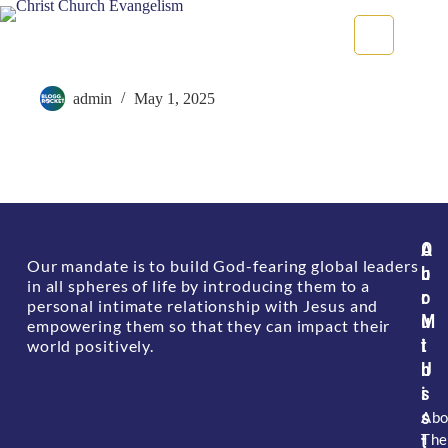
Clarity of Plans & Purpose
admin
May 1, 2025
A
O
Our mandate is to build God-fearing global leaders
b
u
in all spheres of life by introducing them to a
o
r
personal intimate relationship with Jesus and
u
M
empowering them so that they can impact their
t
i
world positively.
U
n
s
i
s
Abo
The
t